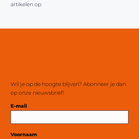
artikelen op
Wil je op de hoogte blijven? Abonneer je dan
op onze nieuwsbrief!
Mailchimp
E-mail
Voornaam