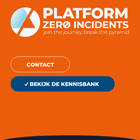
CONTACT
BEKIJK DE KENNISBANK