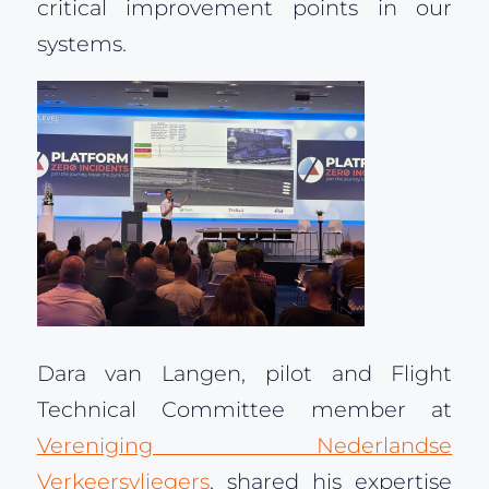
critical improvement points in our
systems.
Dara van Langen, pilot and Flight
Technical Committee member at
Vereniging Nederlandse
Verkeersvliegers
, shared his expertise