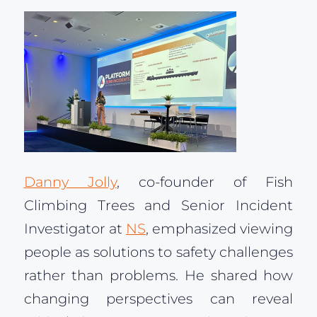
Danny Jolly
, co-founder of Fish
Climbing Trees and Senior Incident
Investigator at
NS
, emphasized viewing
people as solutions to safety challenges
rather than problems. He shared how
changing perspectives can reveal