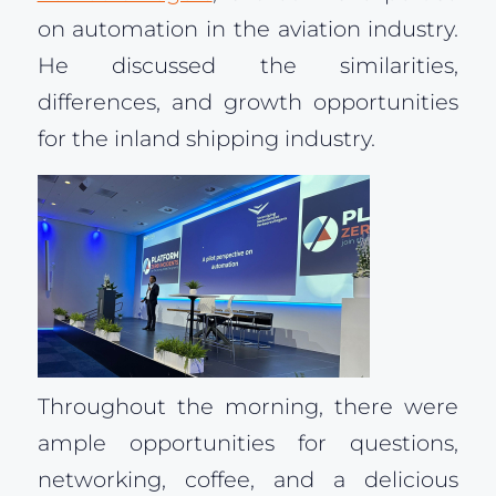
on automation in the aviation industry.
He discussed the similarities,
differences, and growth opportunities
for the inland shipping industry.
Throughout the morning, there were
ample opportunities for questions,
networking, coffee, and a delicious