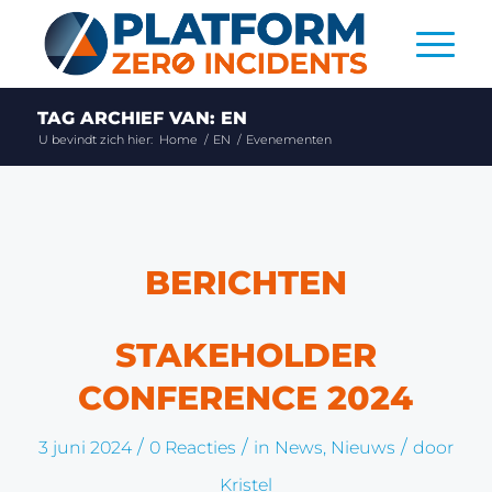
TAG ARCHIEF VAN: EN
U bevindt zich hier:
Home
/
EN
/
Evenementen
BERICHTEN
STAKEHOLDER
CONFERENCE 2024
/
/
/
3 juni 2024
0 Reacties
in
News
,
Nieuws
door
Kristel