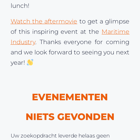
lunch!
Watch the aftermovie
to get a glimpse
of this inspiring event at the
Maritime
Industry
. Thanks everyone for coming
and we look forward to seeing you next
year!
EVENEMENTEN
NIETS GEVONDEN
Uw zoekopdracht leverde helaas geen