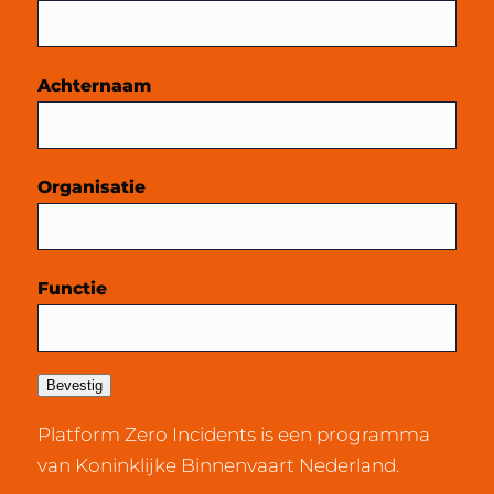
Achternaam
Organisatie
Functie
Bevestig
Platform Zero Incidents is een programma
van Koninklijke Binnenvaart Nederland.