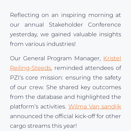
Reflecting on an inspiring morning at
our annual Stakeholder Conference
yesterday, we gained valuable insights
from various industries!
Our General Program Manager,
Kristel
Reiling-Steeds
, reminded attendees of
PZI’s core mission: ensuring the safety
of our crew. She shared key outcomes
from the database and highlighted the
platform’s activities.
Wilma Van sandijk
announced the official kick-off for other
cargo streams this year!