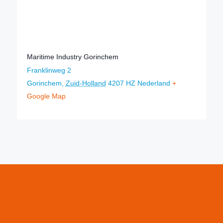
Maritime Industry Gorinchem
Franklinweg 2
Gorinchem
,
Zuid-Holland
4207 HZ
Nederland
+
Google Map