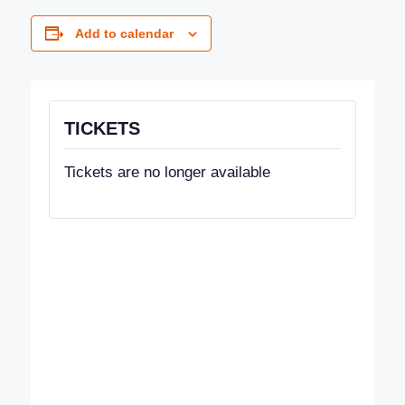
Add to calendar
TICKETS
Tickets are no longer available