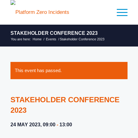
STAKEHOLDER CONFERENCE 2023
You are here:
Home
/
Events
/
Stakeholder Conference 2023
This event has passed.
STAKEHOLDER CONFERENCE
2023
24 MAY 2023, 09:00
-
13:00