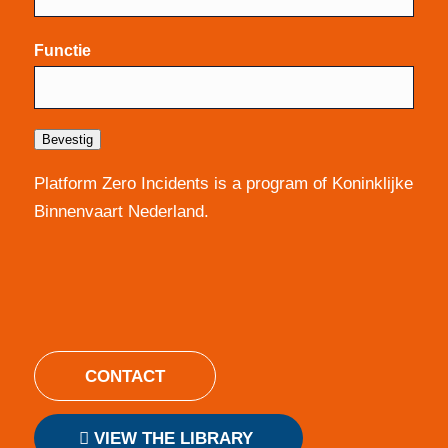
Functie
Bevestig
Platform Zero Incidents is a program of Koninklijke
Binnenvaart Nederland.
CONTACT
VIEW THE LIBRARY