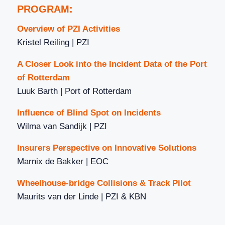
PROGRAM:
Overview of PZI Activities
Kristel Reiling | PZI
A Closer Look into the Incident Data of the Port
of Rotterdam
Luuk Barth | Port of Rotterdam
Influence of Blind Spot on Incidents
Wilma van Sandijk | PZI
Insurers Perspective on Innovative Solutions
Marnix de Bakker | EOC
Wheelhouse-bridge Collisions & Track Pilot
Maurits van der Linde | PZI & KBN