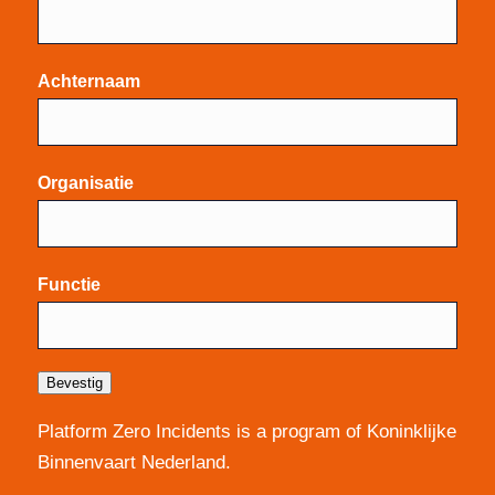
Achternaam
Organisatie
Functie
Bevestig
Platform Zero Incidents is a program of Koninklijke
Binnenvaart Nederland.