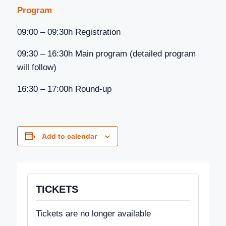
Program
09:00 – 09:30h Registration
09:30 – 16:30h Main program (detailed program
will follow)
16:30 – 17:00h Round-up
Add to calendar
TICKETS
Tickets are no longer available