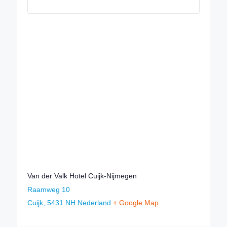
Van der Valk Hotel Cuijk-Nijmegen
Raamweg 10
Cuijk
,
5431 NH
Nederland
+ Google Map