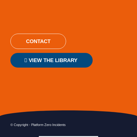
CONTACT
VIEW THE LIBRARY
© Copyright - Platform Zero Incidents