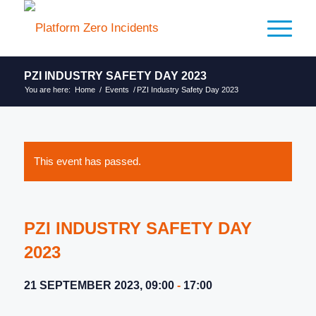
PZI INDUSTRY SAFETY DAY 2023
You are here:
Home
/
Events
/
PZI Industry Safety Day 2023
This event has passed.
PZI INDUSTRY SAFETY DAY
2023
21 SEPTEMBER 2023, 09:00
-
17:00